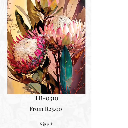
TB-0310
Sale
From
R25.00
Price
Size
*