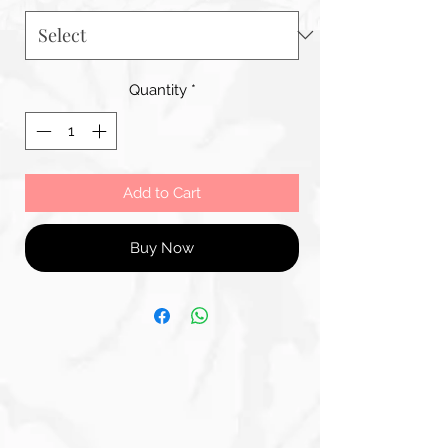
Quantity
*
Add to Cart
Buy Now