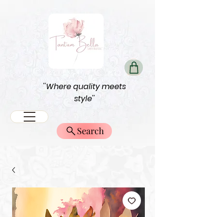
''Where quality meets
style''
Search