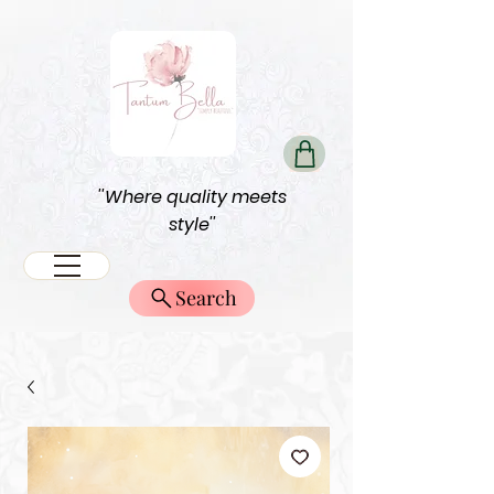
''Where quality meets
style''
Search