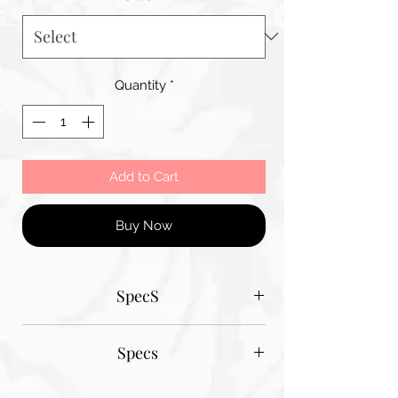
Quantity
*
Add to Cart
Buy Now
SpecS
Tantum Bella paper sizes
Specs
A1 - 600MM X 900MM
A2 420MM X 600MM
Tantum Bella paper sizes
A3 420MM X 600MM