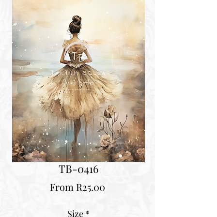
TB-0416
Sale
From
R25.00
Price
Size
*