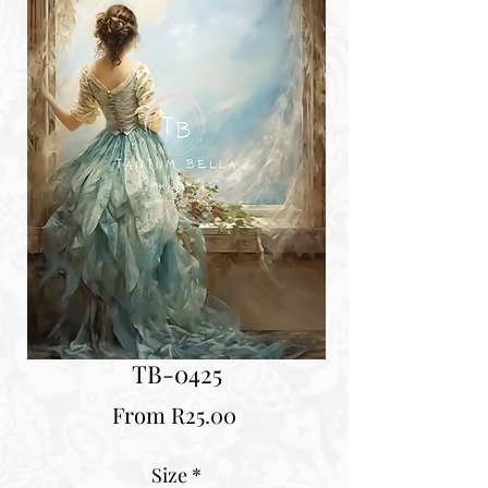
TB-0425
Sale
From
R25.00
Price
Size
*