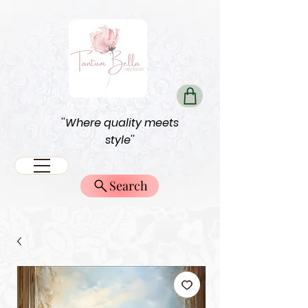
''Where quality meets
style''
Search