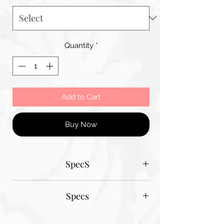
Quantity
*
Add to Cart
Buy Now
SpecS
Tantum Bella paper sizes
Specs
A1 - 600MM X 900MM
A2 420MM X 600MM
Tantum Bella paper sizes
A3 420MM X 600MM