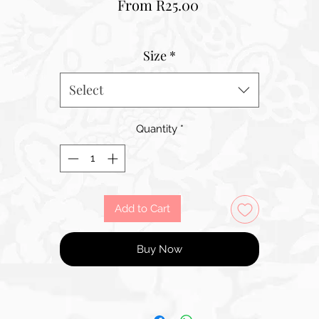
Sale
From
R25.00
Price
Size
*
Select
Quantity
*
Add to Cart
Buy Now