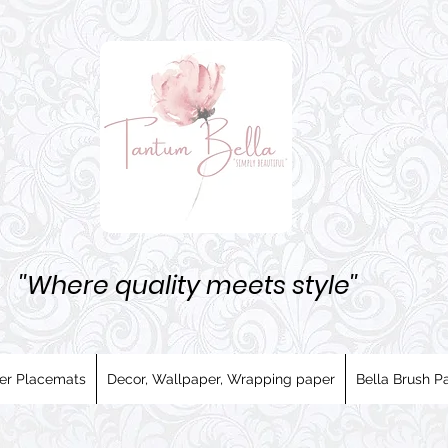
''Where quality meets style''
er Placemats
Decor, Wallpaper, Wrapping paper
Bella Brush Pa