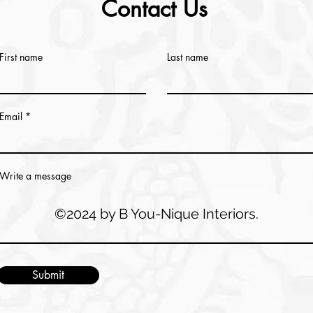
Contact Us
First name
Last name
Email
Write a message
©2024 by B You-Nique Interiors.
Submit