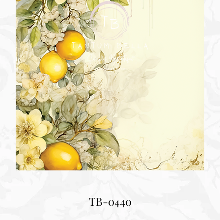
TB-0440