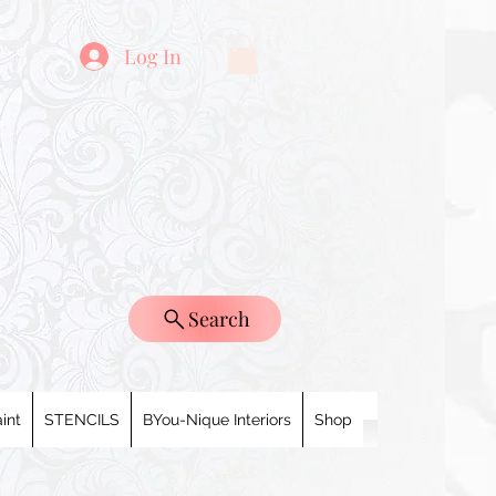
Log In
Search
int
STENCILS
BYou-Nique Interiors
Shop