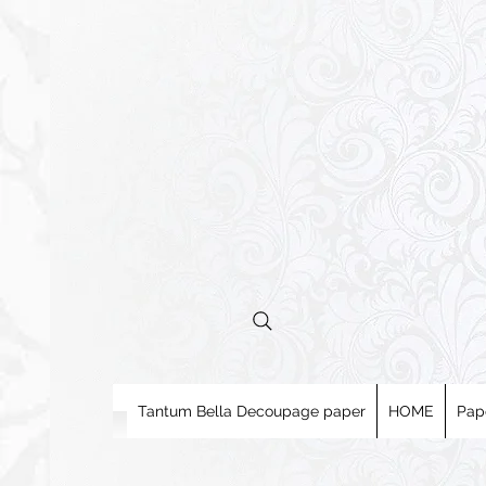
Tantum Bella Decoupage paper
HOME
Pap