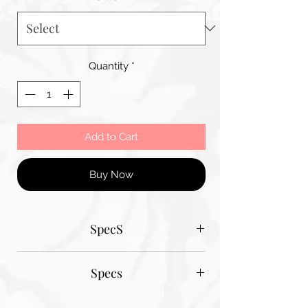
Quantity
*
Add to Cart
Buy Now
SpecS
Tantum Bella paper sizes
Specs
A1 - 600MM X 900MM
A2 420MM X 600MM
Tantum Bella paper sizes
A3 420MM X 600MM