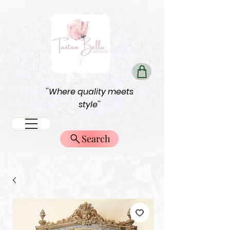
''Where quality meets
style''
Search