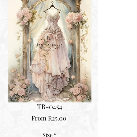
TB-0454
Sale
From
R25.00
Price
Size
*