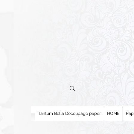
Tantum Bella Decoupage paper
HOME
Pap