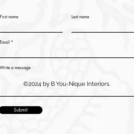
First name
Last name
Email
Write a message
©2024 by B You-Nique Interiors.
Submit