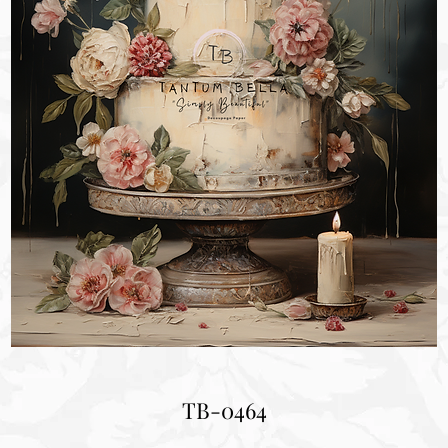
TB-0464