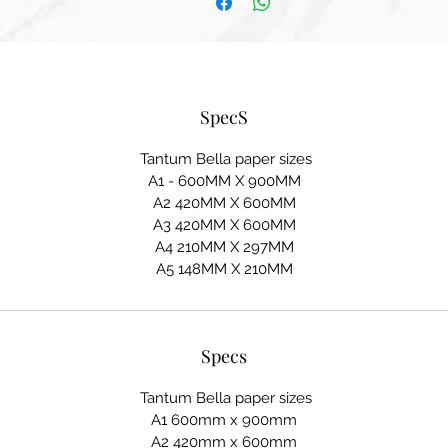
SpecS
Tantum Bella paper sizes
A1 - 600MM X 900MM
A2 420MM X 600MM
A3 420MM X 600MM
A4 210MM X 297MM
A5 148MM X 210MM
Specs
Tantum Bella paper sizes
A1 600mm x 900mm
A2 420mm x 600mm