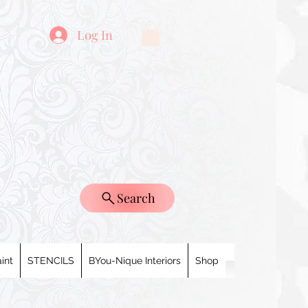
Log In
Search
int
STENCILS
BYou-Nique Interiors
Shop