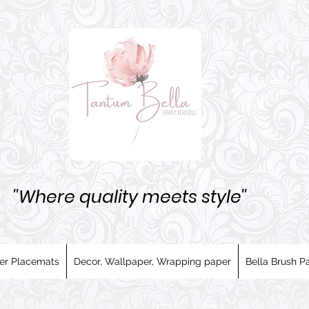
''Where quality meets style''
er Placemats
Decor, Wallpaper, Wrapping paper
Bella Brush Pa