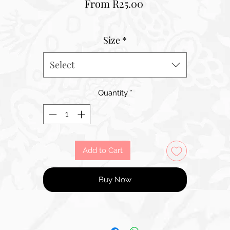
Sale
From
R25.00
Price
Size
*
Select
Quantity
*
Add to Cart
Buy Now