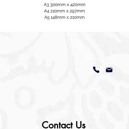
A3 300mm x 420mm
A4 210mm x 297mm
A5 148mm x 210mm
Contact Us