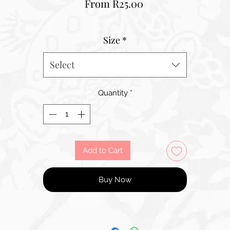
Sale
From
R25.00
Price
Size
*
Select
Quantity
*
Add to Cart
Buy Now