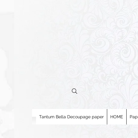
Tantum Bella Decoupage paper
HOME
Pap