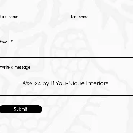
First name
Last name
Email
Write a message
©2024 by B You-Nique Interiors.
Submit