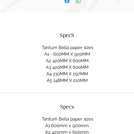
SpecS
Tantum Bella paper sizes
A1 - 600MM X 900MM
A2 420MM X 600MM
A3 420MM X 600MM
A4 210MM X 297MM
A5 148MM X 210MM
Specs
Tantum Bella paper sizes
A1 600mm x 900mm
A2 420mm x 600mm