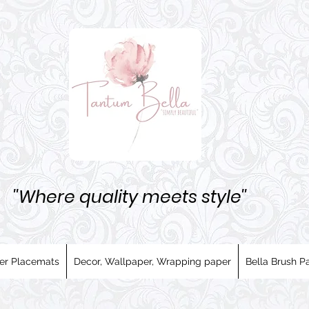
''Where quality meets style''
er Placemats
Decor, Wallpaper, Wrapping paper
Bella Brush Pa