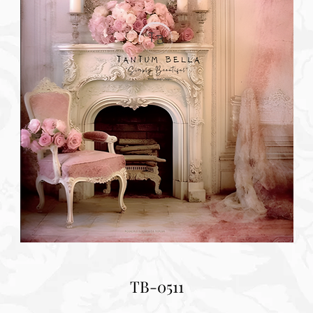
TB-0511