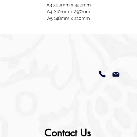
A3 300mm x 420mm
A4 210mm x 297mm
A5 148mm x 210mm
Contact Us