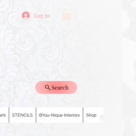
Log In
Search
int
STENCILS
BYou-Nique Interiors
Shop