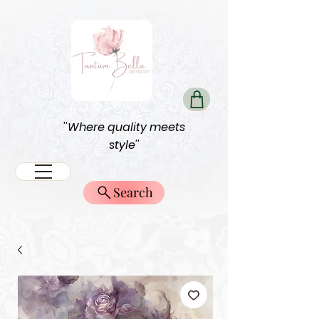
''Where quality meets
style''
Search