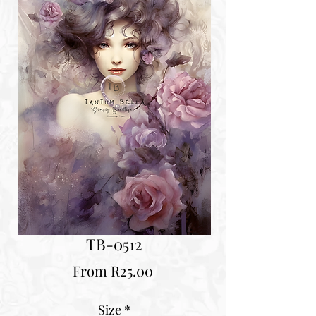
TB-0512
Sale
From
R25.00
Price
Size
*