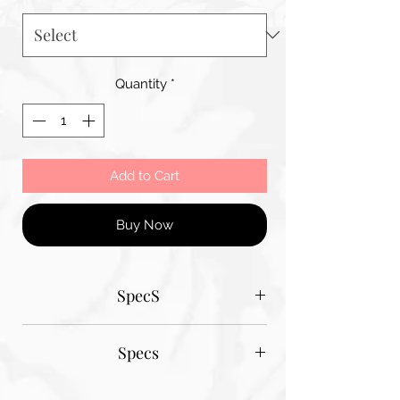
Quantity
*
Add to Cart
Buy Now
SpecS
Tantum Bella paper sizes
Specs
A1 - 600MM X 900MM
A2 420MM X 600MM
Tantum Bella paper sizes
A3 420MM X 600MM