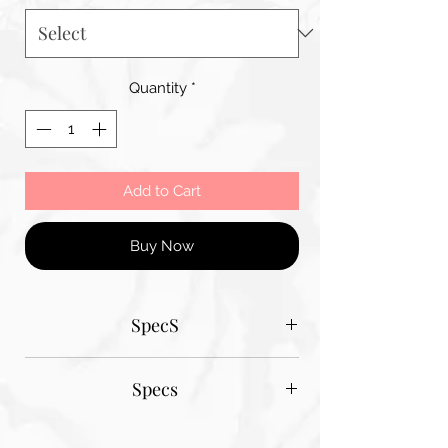
Quantity
*
Add to Cart
Buy Now
SpecS
Tantum Bella paper sizes
Specs
A1 - 600MM X 900MM
A2 420MM X 600MM
Tantum Bella paper sizes
A3 420MM X 600MM