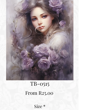
TB-0515
Sale
From
R25.00
Price
Size
*