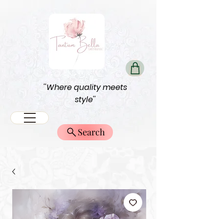
''Where quality meets
style''
Search