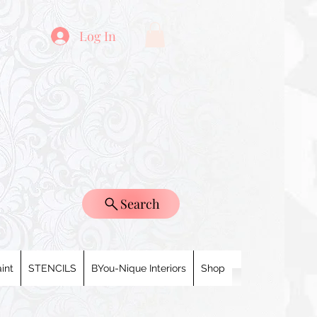
Log In
Search
int
STENCILS
BYou-Nique Interiors
Shop