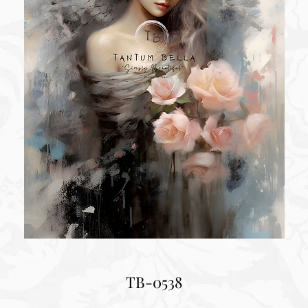
TB-0538