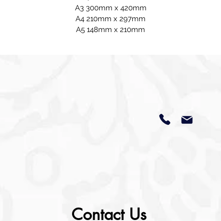
A3 300mm x 420mm
A4 210mm x 297mm
A5 148mm x 210mm
Contact Us