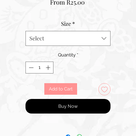
Sale
From
R25.00
Price
Size
*
Select
Quantity
*
Add to Cart
Buy Now