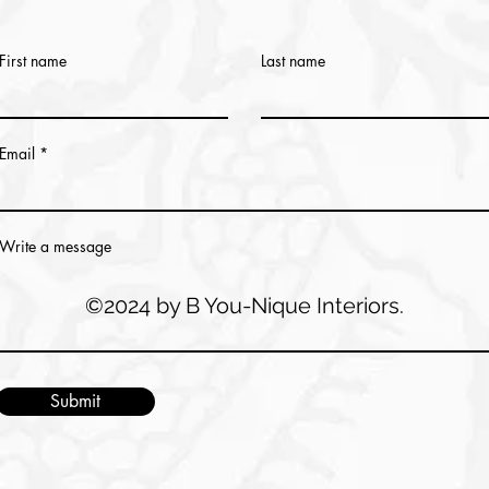
First name
Last name
Email
Write a message
©2024 by B You-Nique Interiors.
Submit