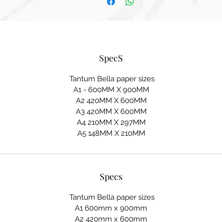
SpecS
Tantum Bella paper sizes
A1 - 600MM X 900MM
A2 420MM X 600MM
A3 420MM X 600MM
A4 210MM X 297MM
A5 148MM X 210MM
Specs
Tantum Bella paper sizes
A1 600mm x 900mm
A2 420mm x 600mm