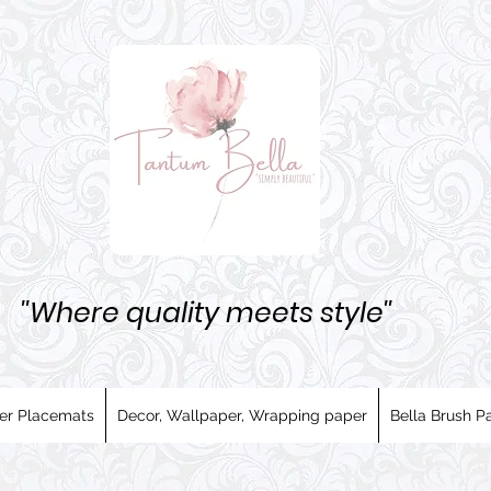
''Where quality meets style''
er Placemats
Decor, Wallpaper, Wrapping paper
Bella Brush Pa