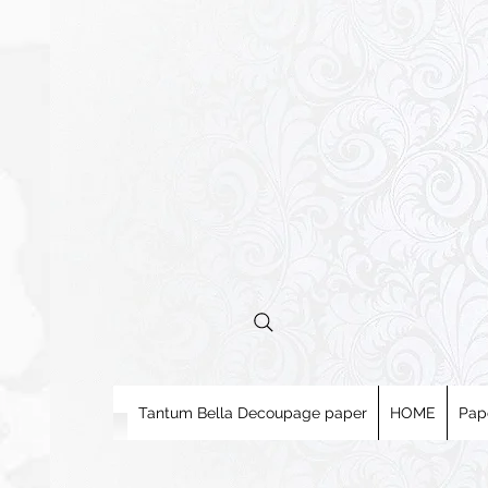
Tantum Bella Decoupage paper
HOME
Pap