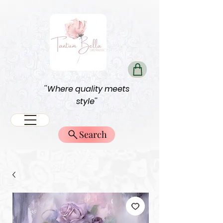
''Where quality meets
style''
Search