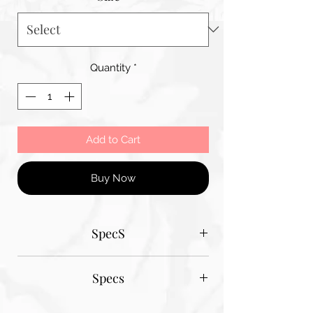
Quantity
*
Add to Cart
Buy Now
SpecS
Tantum Bella paper sizes
Specs
A1 - 600MM X 900MM
A2 420MM X 600MM
Tantum Bella paper sizes
A3 420MM X 600MM