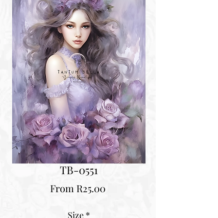
TB-0551
Sale
From
R25.00
Price
Size
*