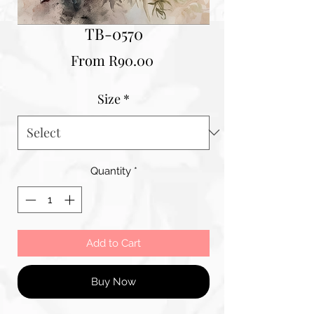
TB-0570
Sale
From
R90.00
Price
Size
*
Quantity
*
Add to Cart
Buy Now