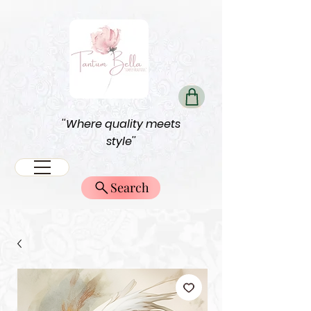
''Where quality meets
style''
Search