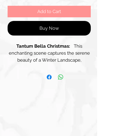
Add to Cart
Buy Now
Tantum Bella Christmas:
This
enchanting scene captures the serene
beauty of a Winter Landscape,
enveloped in Soft Pastel Hues that
evoke a sense of tranquillity and
wonder. A Majestic Tree stands
prominently, its branches gently
adorned with delicate snow, creating a
stunning focal point against the softly
blended Sky of Pale Pinks and Muted
Blues. A peaceful Village of Quaint
Houses nestles among gentle hills,
their Rooftops Dusted with Snow, –