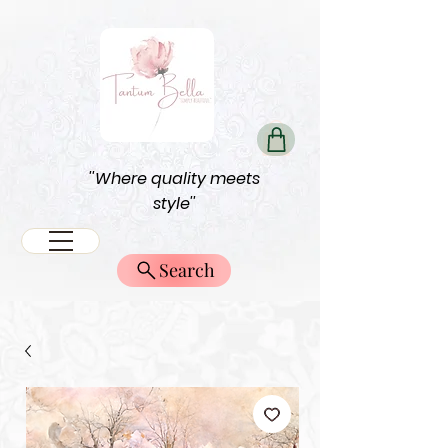
''Where quality meets
style''
Search