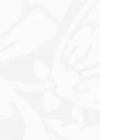
almost lost in the mist - add to the
idyllic winter charm. The overall
composition radiates warmth and
nostalgia, inviting viewers into a
dreamlike Winter wonderland. This
artwork beautifully embodies the
essence of a serene Winter Day.