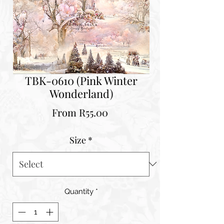
TBK-0610 (Pink Winter
Wonderland)
Sale
From
R55.00
Price
Size
*
Quantity
*