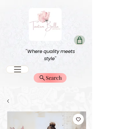
''Where quality meets
style''
Search