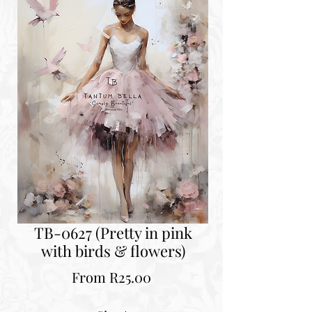
TB-0627 (Pretty in pink
with birds & flowers)
Sale
From
R25.00
Price