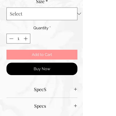
Size
*
Quantity
*
Add to Cart
Buy Now
SpecS
Tantum Bella paper sizes
Specs
A1 - 600MM X 900MM
A2 420MM X 600MM