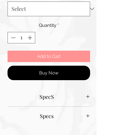
Quantity
*
Add to Cart
Buy Now
SpecS
Tantum Bella paper sizes
Specs
A1 - 600MM X 900MM
A2 420MM X 600MM
Tantum Bella paper sizes
A3 420MM X 600MM