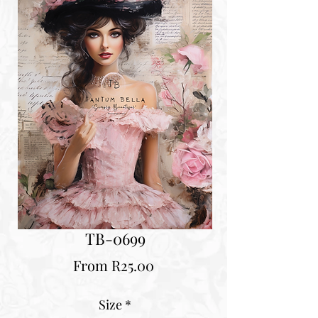
TB-0699
Sale
From
R25.00
Price
Size
*