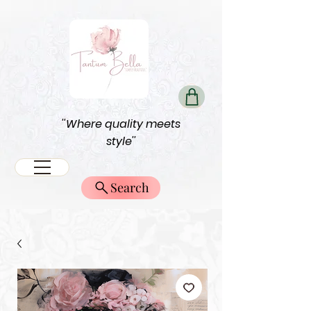
''Where quality meets
style''
Search