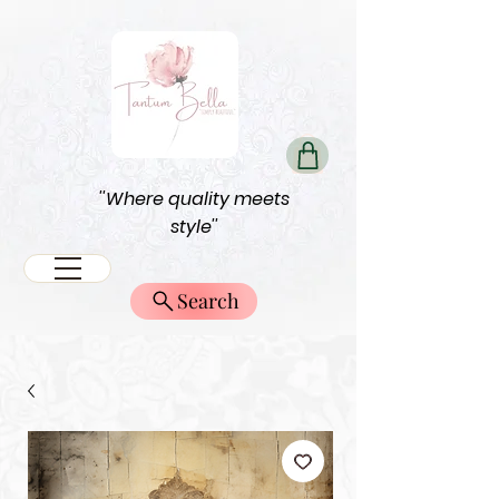
''Where quality meets
style''
Search