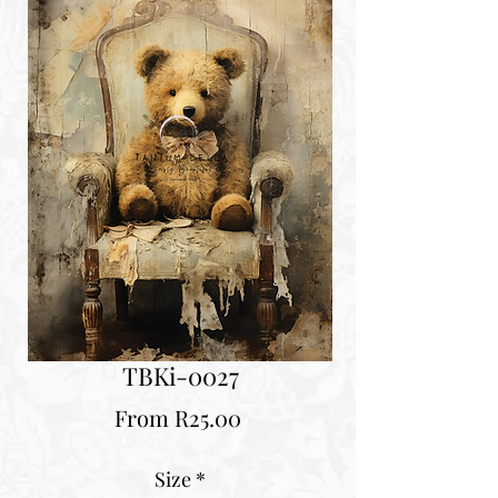
TBKi-0027
Sale
From
R25.00
Price
Size
*