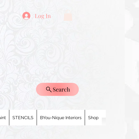
Log In
Search
int
STENCILS
BYou-Nique Interiors
Shop