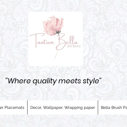
''Where quality meets style''
er Placemats
Decor, Wallpaper, Wrapping paper
Bella Brush Pa