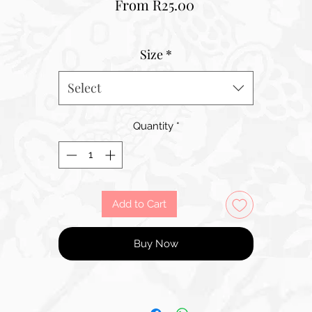
Sale
From
R25.00
Price
Size
*
Select
Quantity
*
Add to Cart
Buy Now