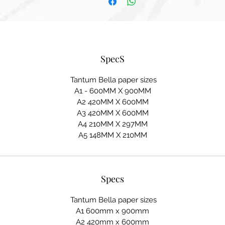
SpecS
Tantum Bella paper sizes
A1 - 600MM X 900MM
A2 420MM X 600MM
A3 420MM X 600MM
A4 210MM X 297MM
A5 148MM X 210MM
Specs
Tantum Bella paper sizes
A1 600mm x 900mm
A2 420mm x 600mm