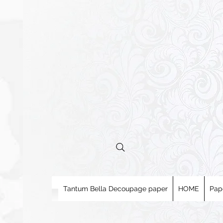
Tantum Bella Decoupage paper
HOME
Pap