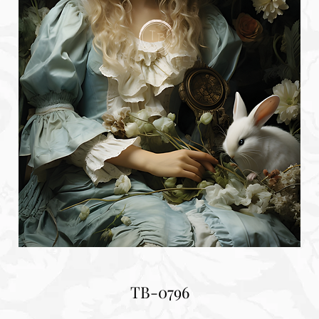
TB-0796