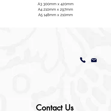
A3 300mm x 420mm
A4 210mm x 297mm
A5 148mm x 210mm
Contact Us