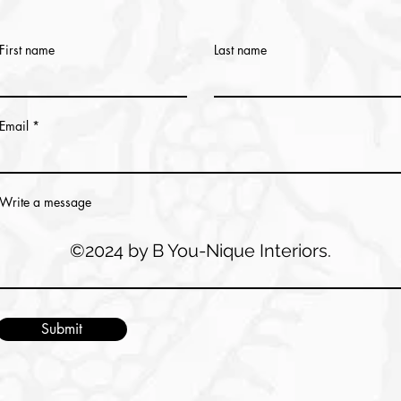
First name
Last name
Email
Write a message
©2024 by B You-Nique Interiors.
Submit