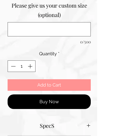
Please give us your custom size
(optional)
0/500
Quantity
*
Add to Cart
Buy Now
SpecS