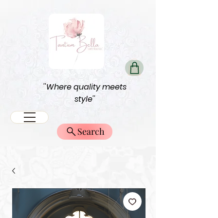
''Where quality meets
style''
Search