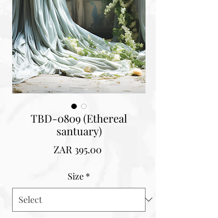
TBD-0809 (Ethereal
santuary)
Price
ZAR 395.00
Size
*