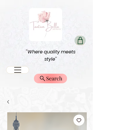
''Where quality meets
style''
Search