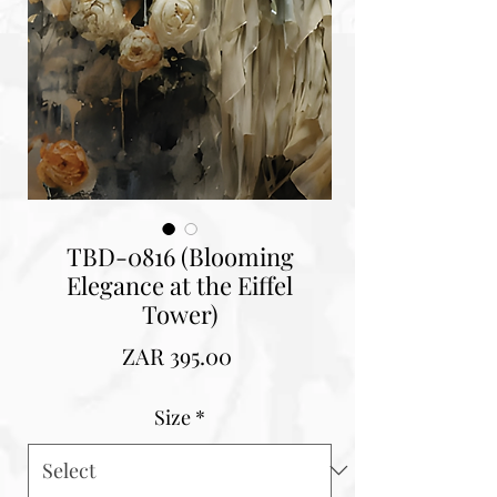
TBD-0816 (Blooming
Elegance at the Eiffel
Tower)
Price
ZAR 395.00
Size
*