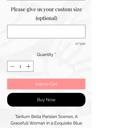
Please give us your custom size
(optional)
0/500
Quantity
*
Add to Cart
Buy Now
Tantum Bella Parisian Scenes: A
Gracefull Woman in a Exquisite Blue