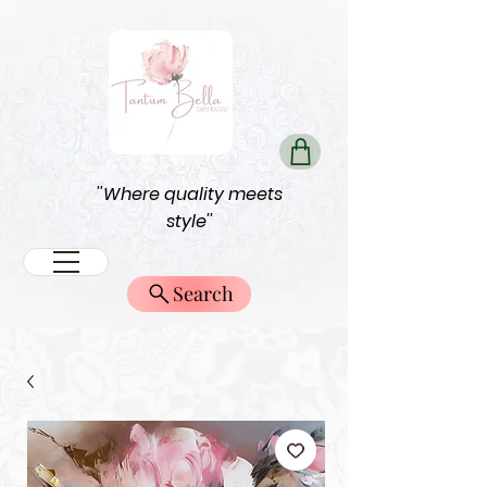
''Where quality meets
style''
Search