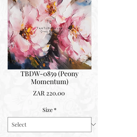
TBDW-0859 (Peony
Momentum)
Price
ZAR 220.00
Size
*