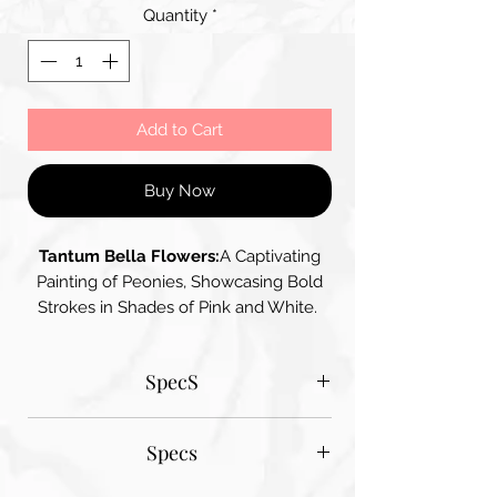
Quantity
*
Add to Cart
Buy Now
Tantum Bella Flowers:
A Captivating
Painting of Peonies, Showcasing Bold
Strokes in Shades of Pink and White.
The Vibrant Colours and Dynamic
Composition give the Flowers a Sense
SpecS
of Movement and Life, while the
Contrasting Background add Depth
Tantum Bella paper sizes
Specs
A1 - 600MM X 900MM
A2 420MM X 600MM