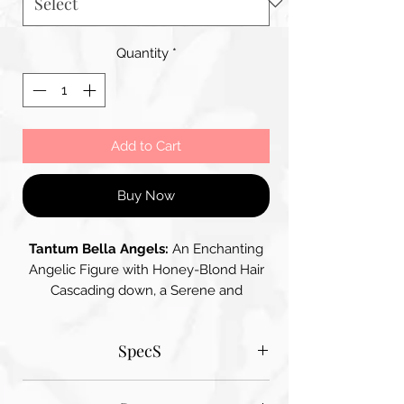
Quantity
*
Add to Cart
Buy Now
Tantum Bella Angels:
An Enchanting
Angelic Figure with Honey-Blond Hair
Cascading down, a Serene and
Peaceful Face with Delicate and
Refined Features, Wearing a Pale,
SpecS
Shimmering Gown with Swirling
Patterns – her Wings with Gentle Folds
Tantum Bella paper sizes
and Curves are Soft and Creamy White