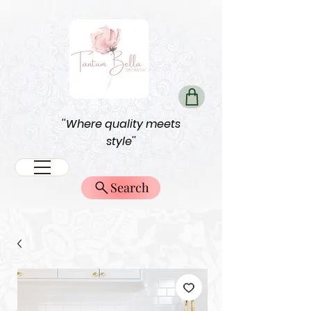
''Where quality meets
style''
Search