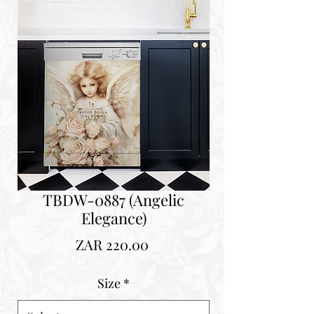
TBDW-0887 (Angelic
Elegance)
Price
ZAR 220.00
Size
*