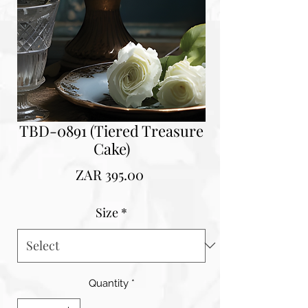
TBD-0891 (Tiered Treasure
Cake)
Price
ZAR 395.00
Size
*
Quantity
*