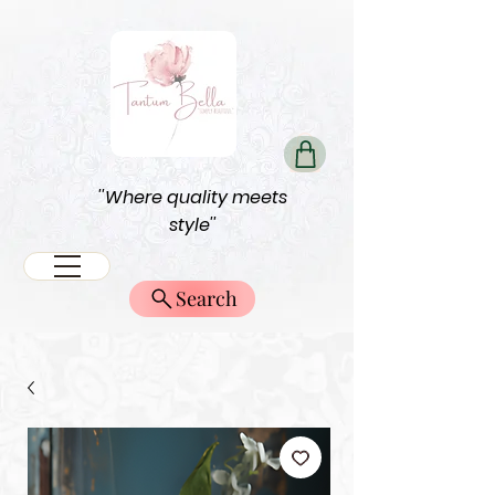
''Where quality meets
style''
Search