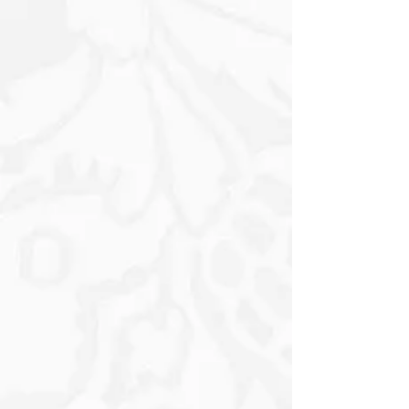
A3 300mm x 420mm
A4 210mm x 297mm
A5 148mm x 210mm