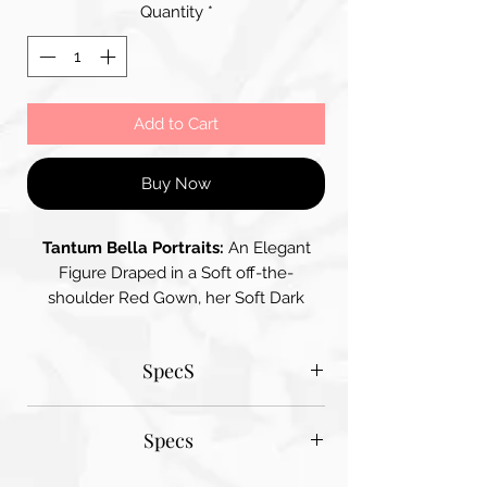
Quantity
*
Add to Cart
Buy Now
Tantum Bella Portraits:
An Elegant
Figure Draped in a Soft off-the-
shoulder Red Gown, her Soft Dark
Wavy Hair Frames her Face, she holds
a Bouquet of Red Roses adding to the
SpecS
Romantic Atmosphere – the Backdrop
features Floral Elements Enhancing the
Tantum Bella paper sizes
Overall Impression of Romanticism
Specs
A1 - 600MM X 900MM
A2 420MM X 600MM