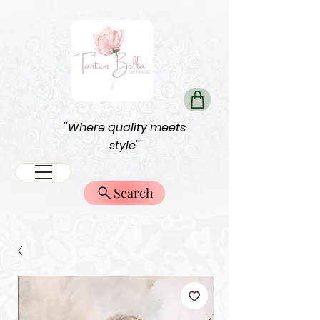
''Where quality meets
style''
Search