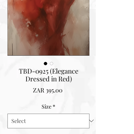
TBD-0925 (Elegance
Dressed in Red)
Price
ZAR 395.00
Size
*