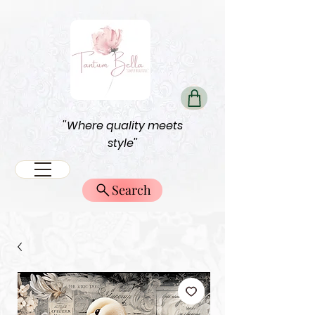
''Where quality meets
style''
Search