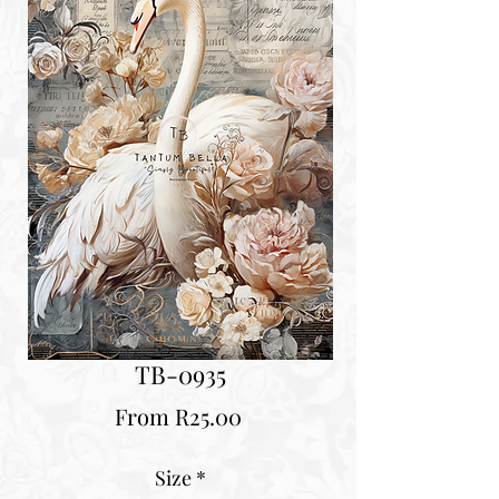
TB-0935
Sale
From
R25.00
Price
Size
*