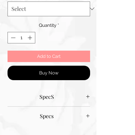
Quantity
*
Add to Cart
Buy Now
SpecS
Tantum Bella paper sizes
Specs
A1 - 600MM X 900MM
A2 420MM X 600MM
Tantum Bella paper sizes
A3 420MM X 600MM