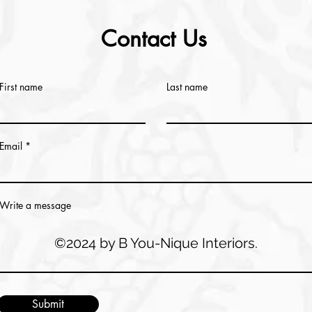
Contact Us
First name
Last name
Email
Write a message
©2024 by B You-Nique Interiors.
Submit