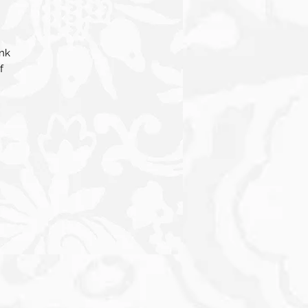
ink
f