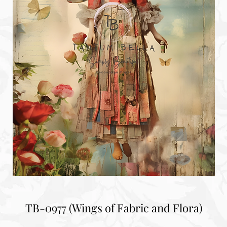
TB-0977 (Wings of Fabric and Flora)