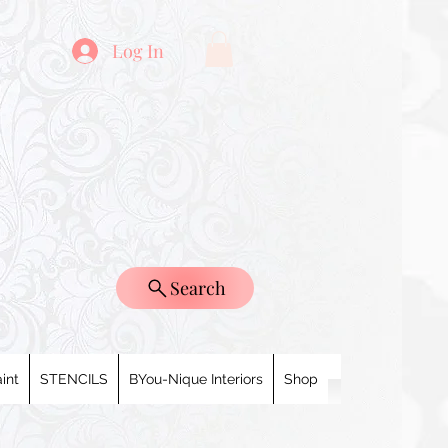
Log In
Search
int
STENCILS
BYou-Nique Interiors
Shop