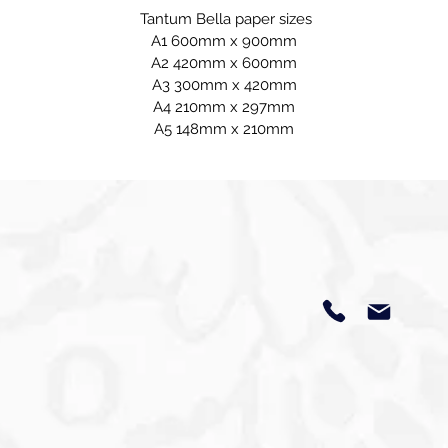
Tantum Bella paper sizes
A1 600mm x 900mm
A2 420mm x 600mm
A3 300mm x 420mm
A4 210mm x 297mm
A5 148mm x 210mm