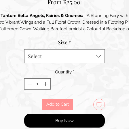
Sale
From
R25.00
Price
Tantum Bella Angels, Fairies & Gnomes:
A Stunning Fairy with
o Vibrant Wings and a Full Floral Crown, Dressed in a Flowing P
Patterned Gown, Walking Barefoot amidst a Colourful Backdrop o
Red and Pink Flowers
Size
*
Select
Quantity
*
Add to Cart
Buy Now