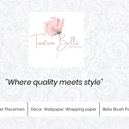
''Where quality meets style''
er Placemats
Decor, Wallpaper, Wrapping paper
Bella Brush Pa