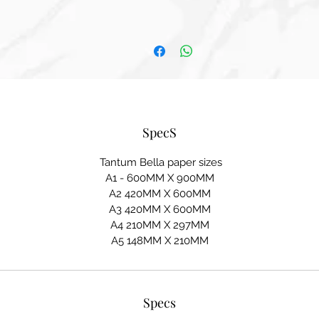
SpecS
Tantum Bella paper sizes
A1 - 600MM X 900MM
A2 420MM X 600MM
A3 420MM X 600MM
A4 210MM X 297MM
A5 148MM X 210MM
Specs