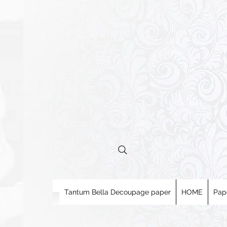
Tantum Bella Decoupage paper
HOME
Pap