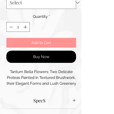
Quantity
*
Add to Cart
Buy Now
Tantum Bella Flowers: Two Delicate
Proteas Painted in Textured Brushwork,
their Elegant Forms and Lush Greenery
create a Serene Artistic Composition
that Highlights their Beauty and
SpecS
Uniqueness
Tantum Bella paper sizes