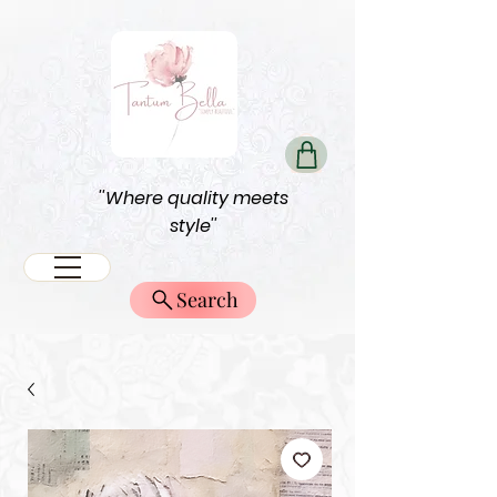
''Where quality meets
style''
Search