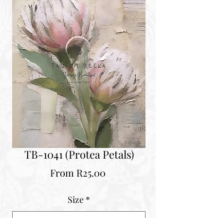
TB-1041 (Protea Petals)
Sale
From
R25.00
Price
Size
*