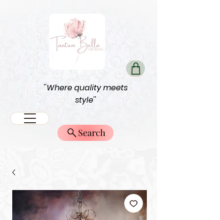
''Where quality meets
style''
Search