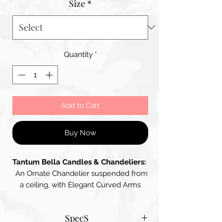
Size
*
Quantity
*
Add to Cart
Buy Now
Tantum Bella Candles & Chandeliers:
An Ornate Chandelier suspended from
a ceiling, with Elegant Curved Arms
supporting multiple Candle-Like Lights.
The Chandelier is adorned with
SpecS
Glimmering Crystal Droplets that