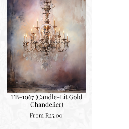
TB-1067 (Candle-Lit Gold
Chandelier)
Sale
From
R25.00
Price