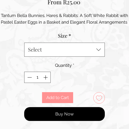
Sale
From
R25.00
Price
Tantum Bella Bunnies, Hares & Rabbits: A Soft White Rabbit with
Pastel Easter Eggs in a Basket and Elegant Floral Arrangements
Size
*
Select
Quantity
*
Add to Cart
Buy Now