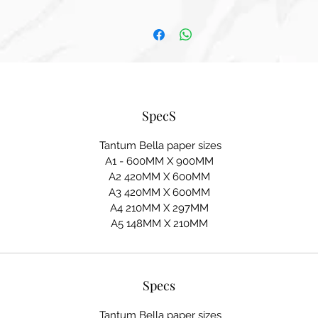
SpecS
Tantum Bella paper sizes
A1 - 600MM X 900MM
A2 420MM X 600MM
A3 420MM X 600MM
A4 210MM X 297MM
A5 148MM X 210MM
Specs
Tantum Bella paper sizes