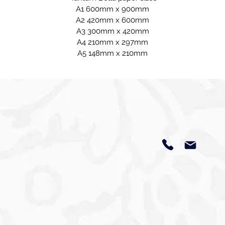
A1 600mm x 900mm
A2 420mm x 600mm
A3 300mm x 420mm
A4 210mm x 297mm
A5 148mm x 210mm