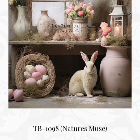
TB-1098 (Natures Muse)