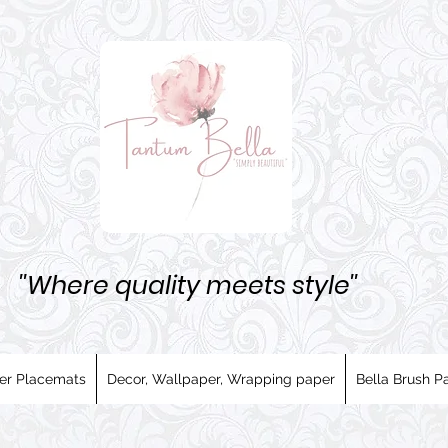
''Where quality meets style''
er Placemats
Decor, Wallpaper, Wrapping paper
Bella Brush Pa