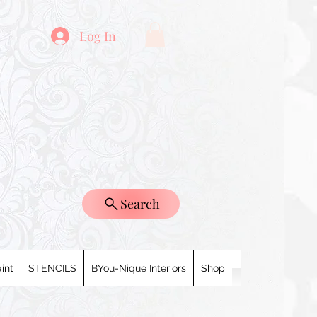
Log In
Search
int
STENCILS
BYou-Nique Interiors
Shop