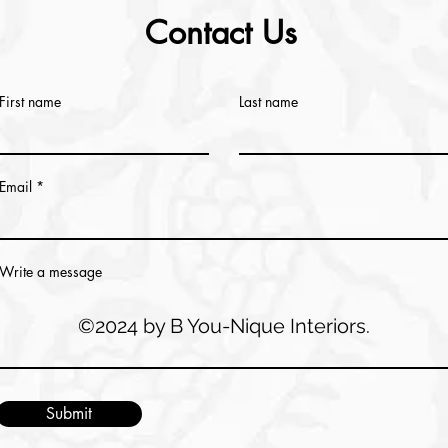
Contact Us
First name
Last name
Email
Write a message
©2024 by B You-Nique Interiors.
Submit