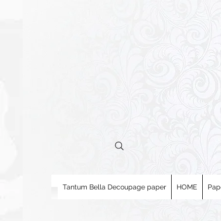
Tantum Bella Decoupage paper
HOME
Pap