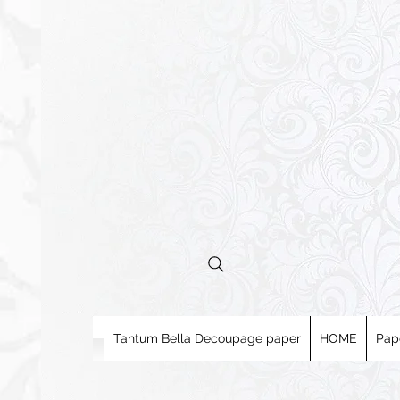
Tantum Bella Decoupage paper
HOME
Pap