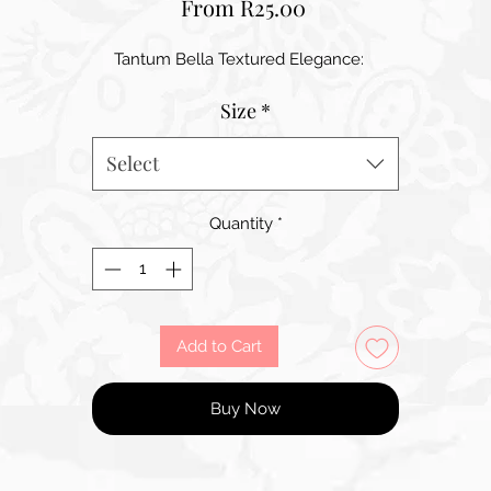
Sale
From
R25.00
Price
Tantum Bella Textured Elegance:
Size
*
Select
Quantity
*
Add to Cart
Buy Now