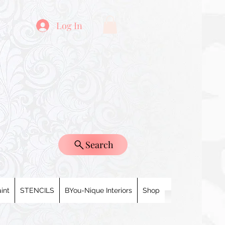
Log In
Search
int
STENCILS
BYou-Nique Interiors
Shop