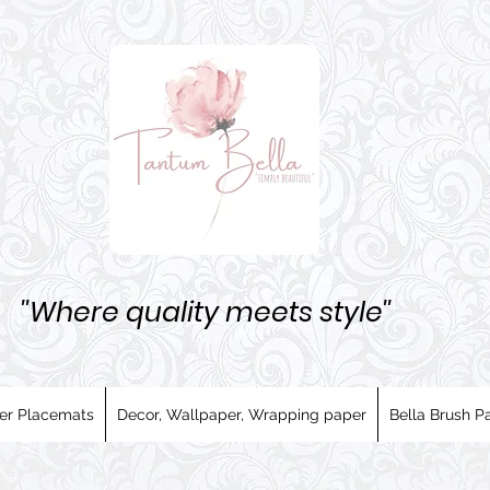
''Where quality meets style''
er Placemats
Decor, Wallpaper, Wrapping paper
Bella Brush Pa