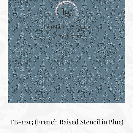
TB-1293 (French Raised Stencil in Blue)