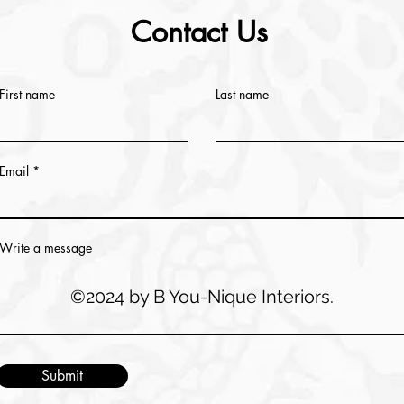
Contact Us
First name
Last name
Email
Write a message
©2024 by B You-Nique Interiors.
Submit