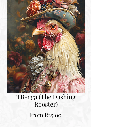
TB-1351 (The Dashing
Rooster)
Sale
From
R25.00
Price