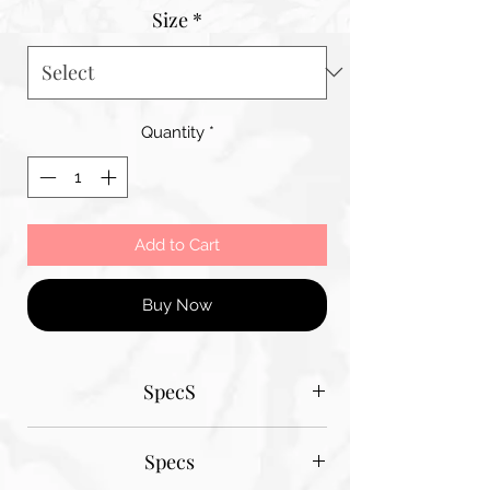
Size
*
Quantity
*
Add to Cart
Buy Now
SpecS
Tantum Bella paper sizes
Specs
A1 - 600MM X 900MM
A2 420MM X 600MM