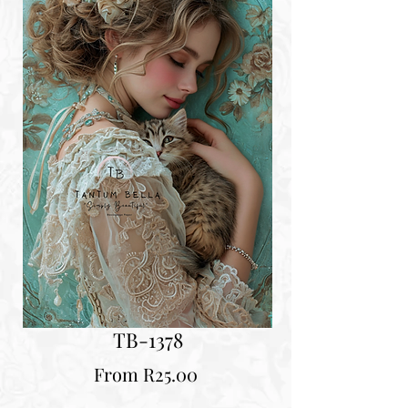
TB-1378
Sale
From
R25.00
Price