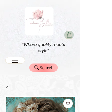
''Where quality meets
style''
Search