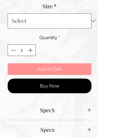
Size
*
Quantity
*
Add to Cart
Buy Now
SpecS
Tantum Bella paper sizes
Specs
A1 - 600MM X 900MM
A2 420MM X 600MM