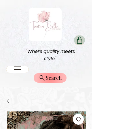
''Where quality meets
style''
Search