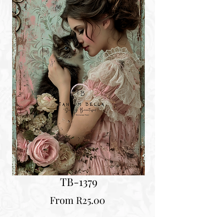
TB-1379
Sale
From
R25.00
Price