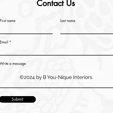
Contact Us
First name
Last name
Email
Write a message
©2024 by B You-Nique Interiors.
Submit