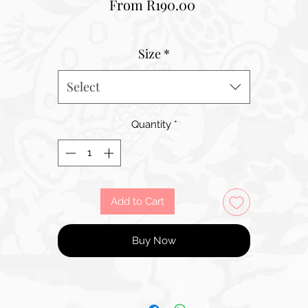
Sale
From
R190.00
Price
Size
*
Select
Quantity
*
Add to Cart
Buy Now