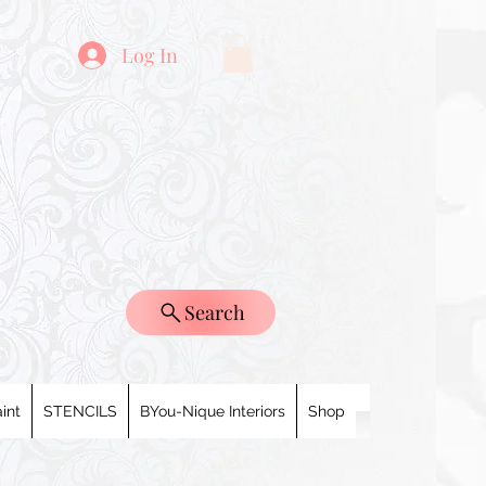
Log In
Search
int
STENCILS
BYou-Nique Interiors
Shop