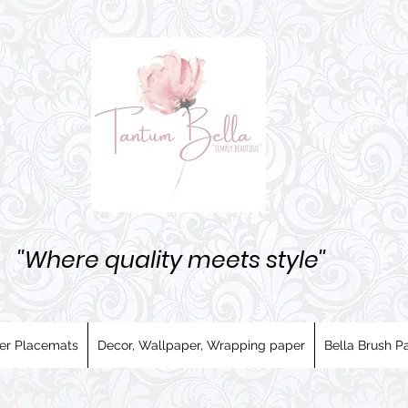
''Where quality meets style''
er Placemats
Decor, Wallpaper, Wrapping paper
Bella Brush Pa