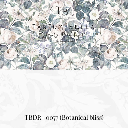
TBDR- 0077 (Botanical bliss)