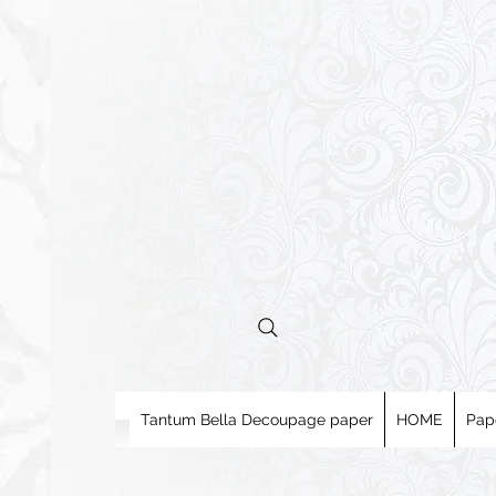
Tantum Bella Decoupage paper
HOME
Pap