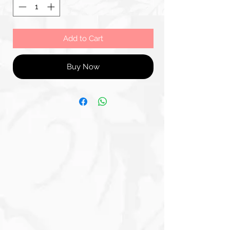
Add to Cart
Buy Now