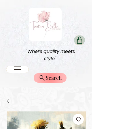
''Where quality meets
style''
Search