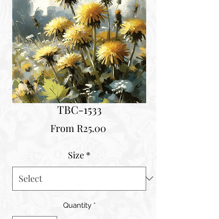
TBC-1533
Sale
From
R25.00
Price
Size
*
Quantity
*