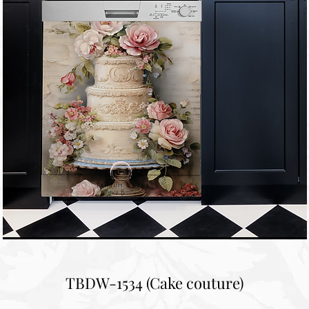
TBDW-1534 (Cake couture)