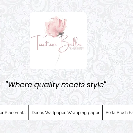
''Where quality meets style''
er Placemats
Decor, Wallpaper, Wrapping paper
Bella Brush Pa