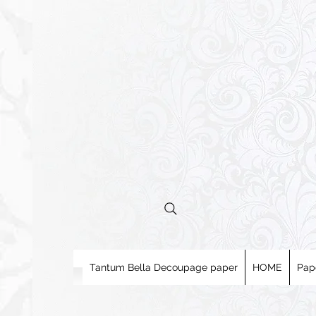
Tantum Bella Decoupage paper
HOME
Pap