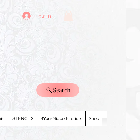
Log In
Search
int
STENCILS
BYou-Nique Interiors
Shop