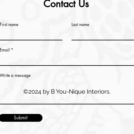
Contact Us
First name
Last name
Email
Write a message
©2024 by B You-Nique Interiors.
Submit