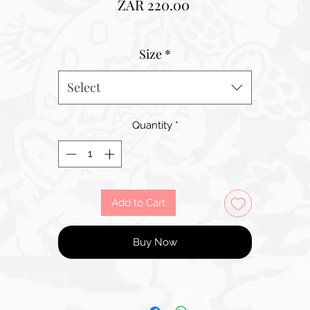
Price
ZAR 220.00
Size
*
Select
Quantity
*
Add to Cart
Buy Now