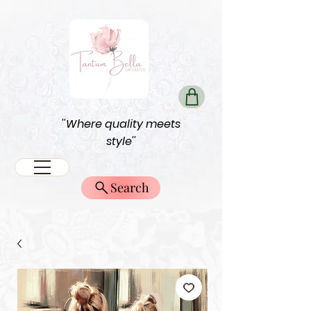
''Where quality meets
style''
Search