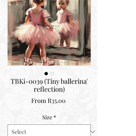
TBKi-0039 (Tiny ballerina'
reflection)
Sale
From
R35.00
Price
Size
*