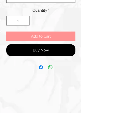
Quantity
*
Add to Cart
Buy Now