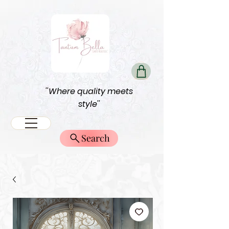
''Where quality meets
style''
Search