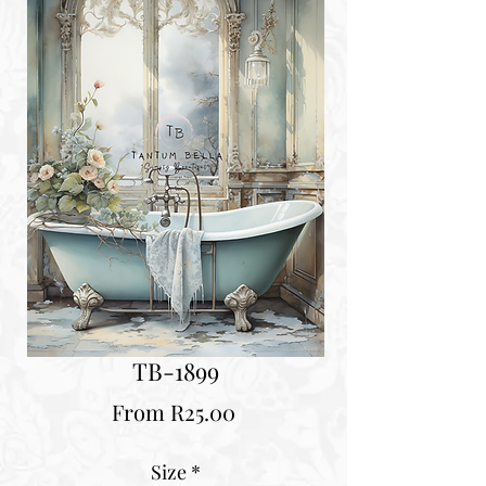
TB-1899
Sale
From
R25.00
Price
Size
*