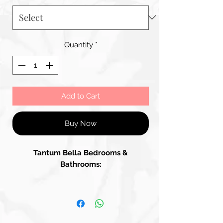
Quantity
*
Add to Cart
Buy Now
Tantum Bella Bedrooms &
Bathrooms: