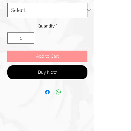
Quantity
*
Add to Cart
Buy Now