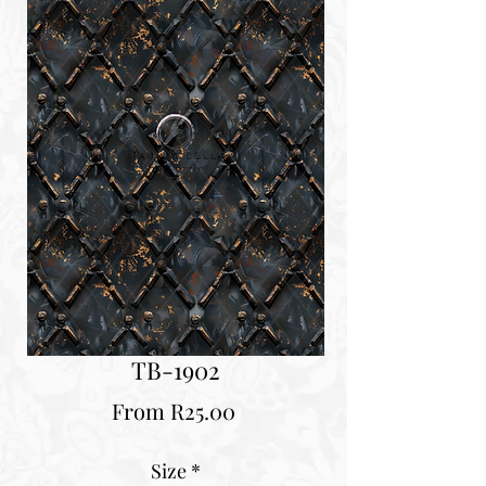
TB-1902
Sale
From
R25.00
Price
Size
*