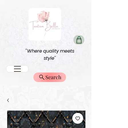
''Where quality meets
style''
Search