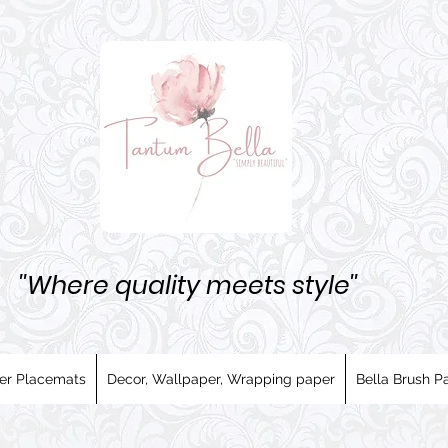
''Where quality meets style''
er Placemats
Decor, Wallpaper, Wrapping paper
Bella Brush Pa