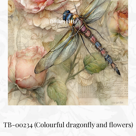
TB-00234 (Colourful dragonfly and flowers)