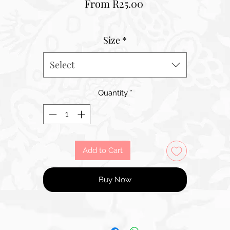
Sale
From
R25.00
Price
Size
*
Select
Quantity
*
Add to Cart
Buy Now