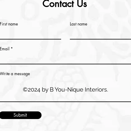
Contact Us
First name
Last name
Email
Write a message
©2024 by B You-Nique Interiors.
Submit