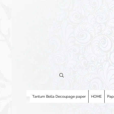
Tantum Bella Decoupage paper
HOME
Pap