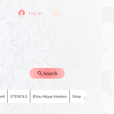
Log In
Search
int
STENCILS
BYou-Nique Interiors
Shop