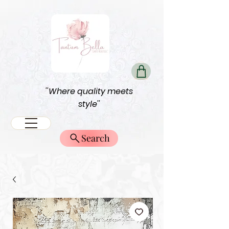
''Where quality meets
style''
Search