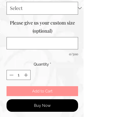
Please give us your custom size
(optional)
0/500
Quantity
*
Add to Cart
Buy Now