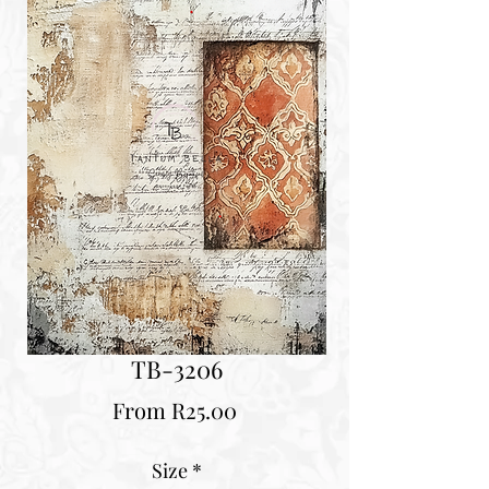
TB-3206
Sale
From
R25.00
Price
Size
*