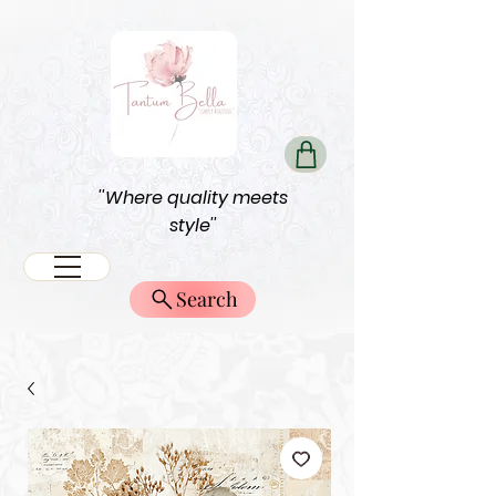
''Where quality meets
style''
Search