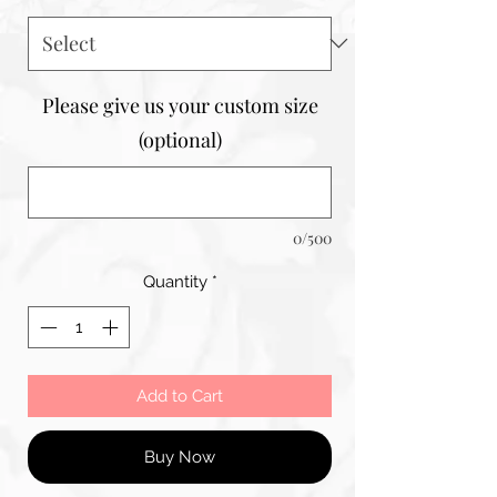
Please give us your custom size
(optional)
0/500
Quantity
*
Add to Cart
Buy Now