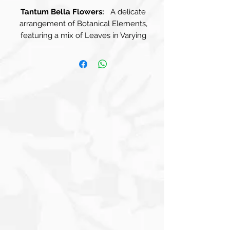
Tantum Bella Flowers:
A delicate
arrangement of Botanical Elements,
featuring a mix of Leaves in Varying
Shades. Soft Greens and Muted Blues
contrast beautifully with Warm Beige
Tones, creating a harmonious balance
that speaks to the beauty of nature.
The Leaves are Elegantly Shaped,
some rounded and others elongated,
giving the composition a dynamic,
organic feel. The background, Light
Blue, Cream, and Beige Squares merge
seamlessly to create a soothing
tapestry, offering an abstract yet
harmonious environment for this
captivating creature. Faded Phrases,
both typed and handwritten, drift
across the backdrop, whispering stories
and secrets as if they belong to the