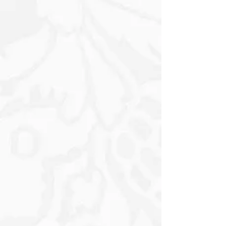
wind itself.