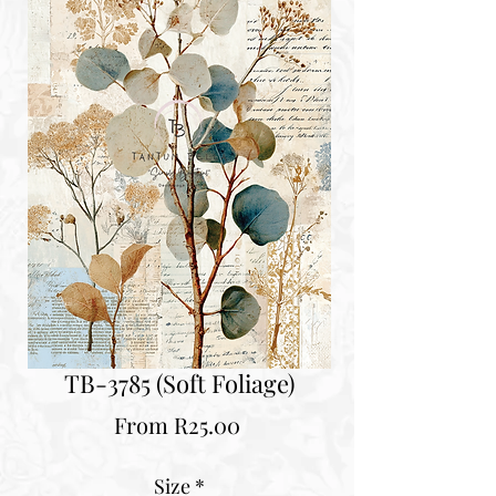
TB-3785 (Soft Foliage)
Sale
From
R25.00
Price
Size
*