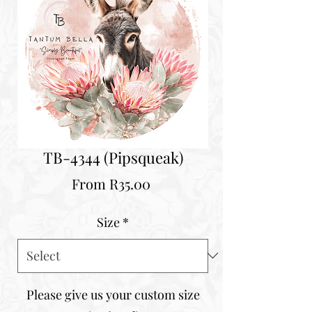
TB-4344 (Pipsqueak)
Sale
From
R35.00
Price
Size
*
Please give us your custom size