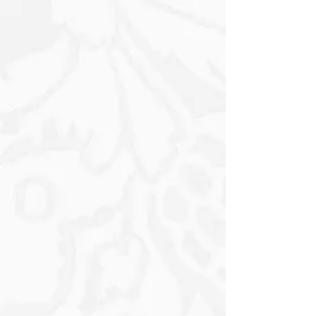
the Vibrant Florals and the Donkey to
stand out, creating a whimsical yet
elegant atmosphere. The overall
composition is a perfect blend of rustic
charm and floral beauty, celebrating
the gentle spirit of the little Donkey as
it rests amidst the blooming Flowers.