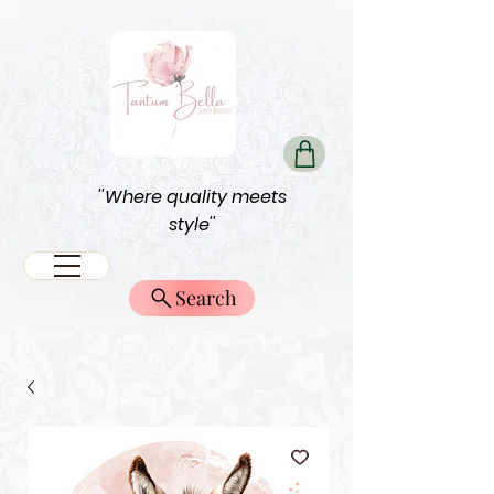
''Where quality meets
style''
Search