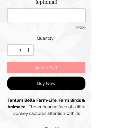
(optional)
0/500
Quantity
*
Add to Cart
Buy Now
Tantum Bella Farm-Life, Farm Birds &
Animals:
The endearing face of a little
Donkey captures attention with its
gentle and thoughtful expression. The
Donkey's Fur, a harmonious blend of