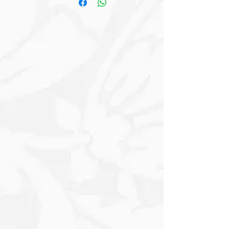
soft Gray and White, serves as a canvas
for the striking imagery that surrounds
it. Its large, Expressive Eyes convey
warmth and curiosity, inviting viewers to
engage with this charming creature.
Embellishing the scene are lush floral
elements, prominently featuring
delicate Pink Proteas. The Proteas, with
their full, ruffled petals and soft pink
hues, create a tender backdrop that
complements the Donkey’s subtle
coloration. The addition of Muted
Greens brings a refreshing touch,
enhancing the overall composition and
grounding it in nature. The setting
features a soft, textured background
that evokes a warm, vintage feel with
Creamy Tones blended with faint Blush
accents. This serene backdrop allows