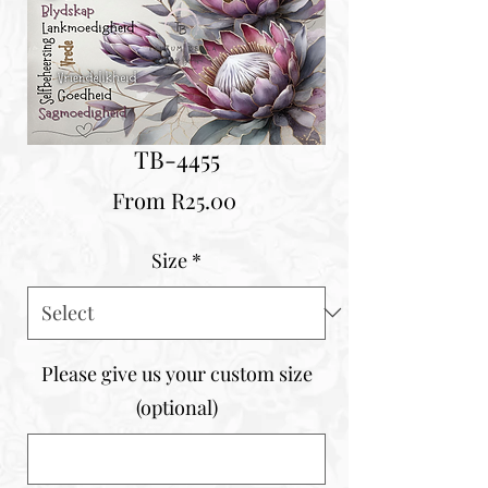
TB-4455
Sale
From
R25.00
Price
Size
*
Please give us your custom size
(optional)