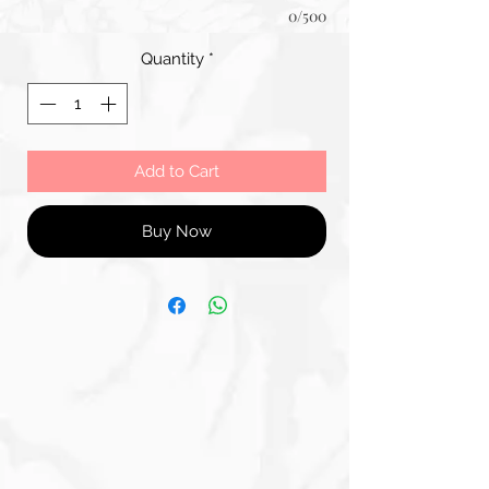
0/500
Quantity
*
Add to Cart
Buy Now