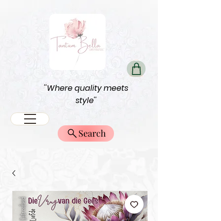
''Where quality meets
style''
Search