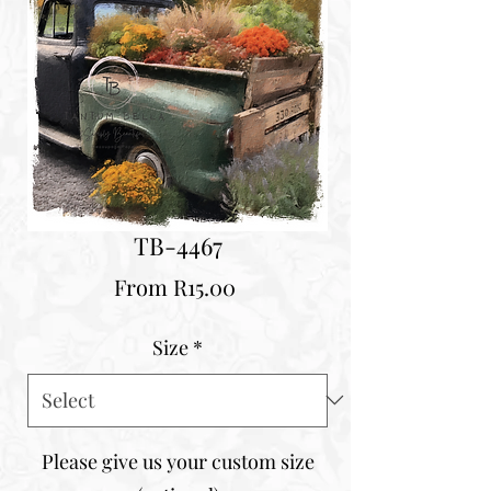
TB-4467
Sale
From
R15.00
Price
Size
*
Please give us your custom size