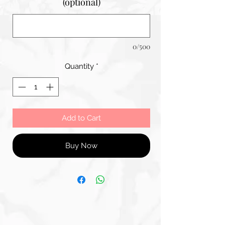
(optional)
0/500
Quantity
*
Add to Cart
Buy Now