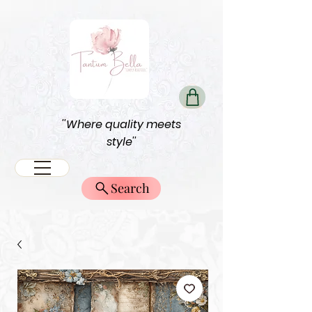
''Where quality meets
style''
Search