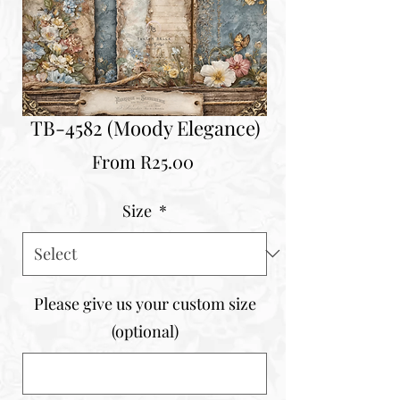
TB-4582 (Moody Elegance)
Sale
From
R25.00
Price
Size
*
Please give us your custom size
(optional)