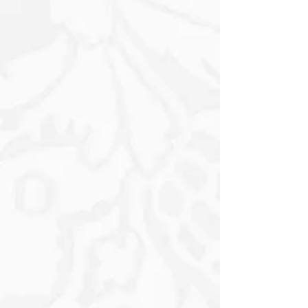
tranquillity and inspiration. The soft
floral arrangements depicted on the
panels incorporate various Blooms,
further enriching the design while
infusing it with a sense of life and
vibrancy. The delicate interplay of
colours, from the Muted Blues to the
Earthy Greens and Warm Whites,
creates a balanced and inviting
aesthetic. Small soft Yellow and Black
Butterflies create and complete the
captivating visual experience that
invites viewers to appreciate the
beauty within and around them.