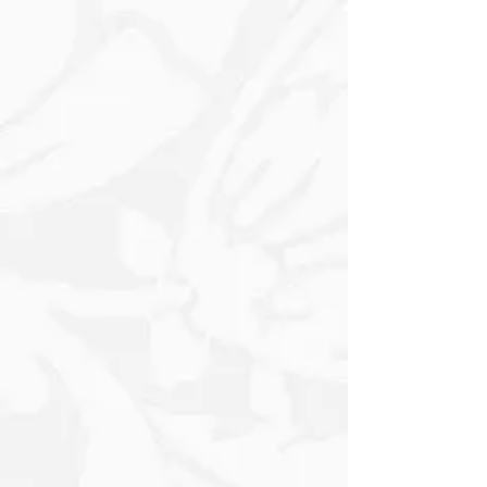
calming backdrop. Each Panel
showcases intricate Floral Designs, with
delicate Blooms in Whites, Soft Pastels
– Pinks and Yellows - and subtle earthy
tones intertwined, adding a natural
charm to the overall layout. The
wooden Frame exudes warmth and
rustic elegance, its textured surface
hinting at age with natural
imperfections that contribute to its
character. The sturdy structure frames
the Panels perfectly, enhancing their
visual appeal and drawing the viewer’s
attention to the serene beauty within.
At the base of the composition is a
charming Label, elegantly designed in
a soft font, offering a personalized
touch or insight into the theme of the
artwork. The label might include gentle
words or phrases that evoke feelings of