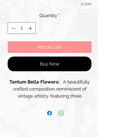
0/500
Quantity
*
Add to Cart
Buy Now
Tantum Bella Flowers:
A beautifully
crafted composition reminiscent of
vintage artistry, featuring three
distinguished Panels arranged within a
rustic Wooden Frame. The Panels
display a soft, muted colour palette
dominated by gentle shades of Blue
and Beige, creating a harmonious and