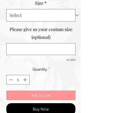
Size
*
Please give us your costum size
(optional)
0/500
Quantity
*
Add to Cart
Buy Now