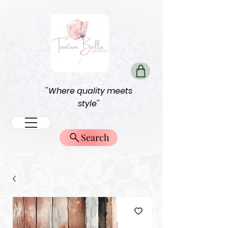
''Where quality meets
style''
Search