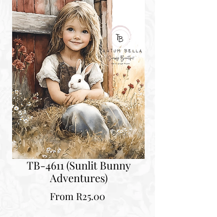
TB-4611 (Sunlit Bunny
Adventures)
Sale
From
R25.00
Price