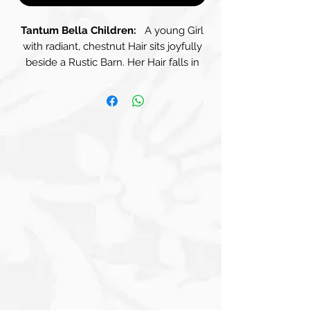
Tantum Bella Children:
A young Girl
with radiant, chestnut Hair sits joyfully
beside a Rustic Barn. Her Hair falls in
soft waves, framing her gentle Race
and shimmering in the Golden Light.
She wears a delicate, Cream-Coloured
Blouse with Lace trim and a pair of
Brown Overalls that are slightly loose,
perfect for carefree play. The Overall's
earthy tone complements the rural
surroundings beautifully, making her
blend with the natural charm of the
landscape. Cradled in her arms is a
fluffy White Rabbit, its Fur as soft as
cotton. The Girl gazes down at the
Rabbit with a beaming smile, her Brown
Eyes sparkling with delight and a sense
of adventure. The Rabbit looks content