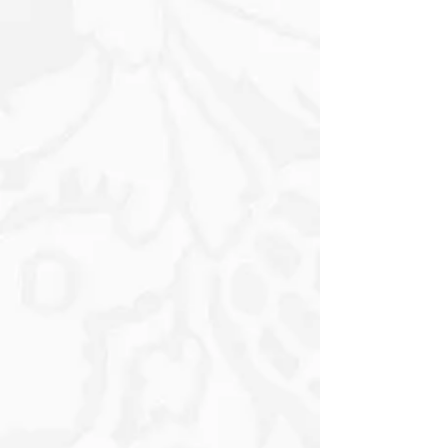
and safe in her embrace, its tiny Nose
twitching curiously as it absorbs the
warmth of the moment. Surrounding
them, vibrant Wildflowers add a splash
of colour to the scene. Golden Daisies
and Vivid Red Poppies bloom around
her, their Petals fluttering gently in the
soft breeze, creating a cheerful
atmosphere. In the background, the
Barn stands in a striking shade of Red,
its weathered wood telling tales of
farm life. The Barn's large doors are
slightly ajar, suggesting a welcoming
invitation to explore the joys of rural
living.