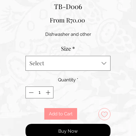
TB-D006
Sale
From
R70.00
Price
Dishwasher and other
Size
*
Select
Quantity
*
Add to Cart
Buy Now