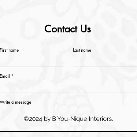
Contact Us
First name
Last name
Email
Write a message
©2024 by B You-Nique Interiors.