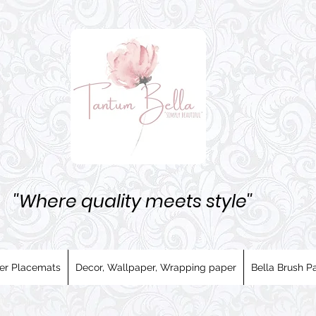
''Where quality meets style''
er Placemats
Decor, Wallpaper, Wrapping paper
Bella Brush Pa