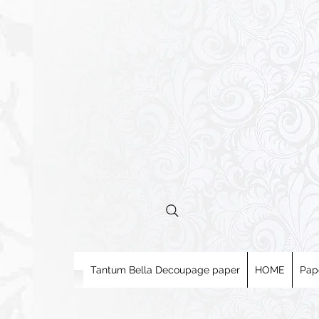
Tantum Bella Decoupage paper
HOME
Pap