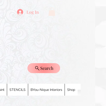
Log In
Search
int
STENCILS
BYou-Nique Interiors
Shop