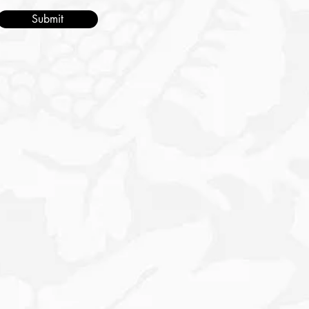
Submit