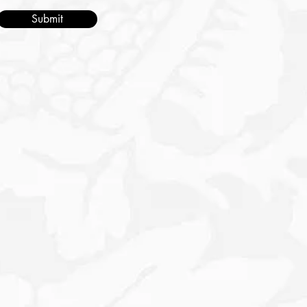
Submit