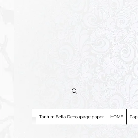
Tantum Bella Decoupage paper
HOME
Pap