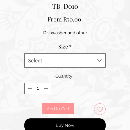
TB-D010
Sale
From
R70.00
Price
Dishwasher and other
Size
*
Select
Quantity
*
Add to Cart
Buy Now