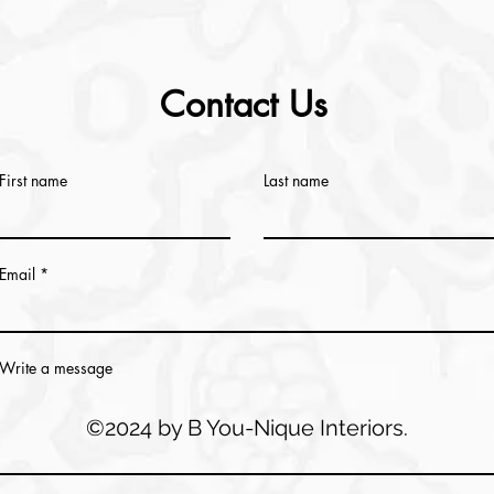
Contact Us
First name
Last name
Email
Write a message
©2024 by B You-Nique Interiors.