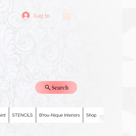
Log In
Search
int
STENCILS
BYou-Nique Interiors
Shop