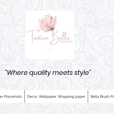
''Where quality meets style''
er Placemats
Decor, Wallpaper, Wrapping paper
Bella Brush Pa