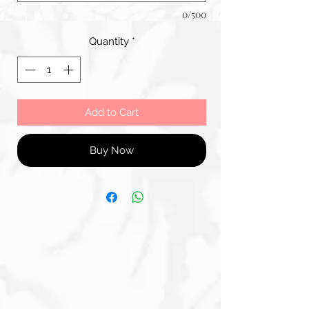
0/500
Quantity
*
Add to Cart
Buy Now