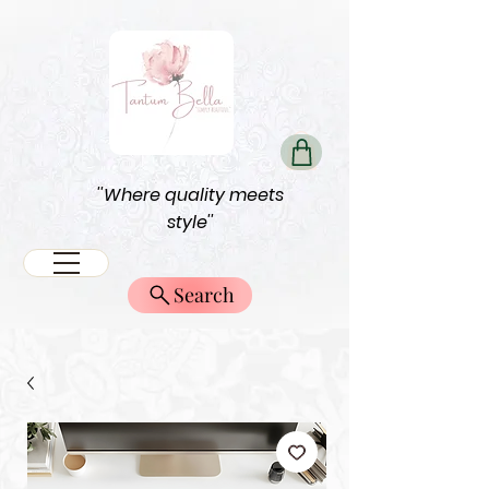
''Where quality meets
style''
Search