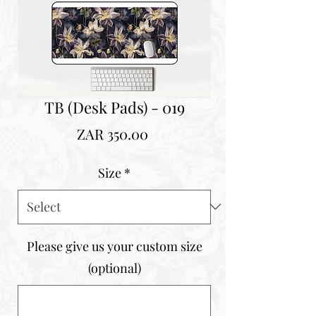
TB (Desk Pads) - 019
Price
ZAR 350.00
Size
*
Please give us your custom size
(optional)