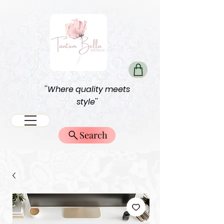
''Where quality meets
style''
Search