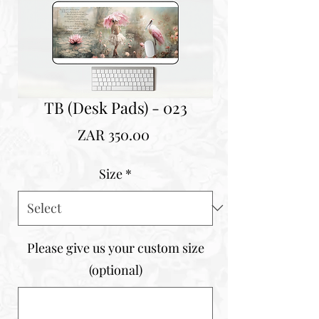
TB (Desk Pads) - 023
Price
ZAR 350.00
Size
*
Please give us your custom size
(optional)