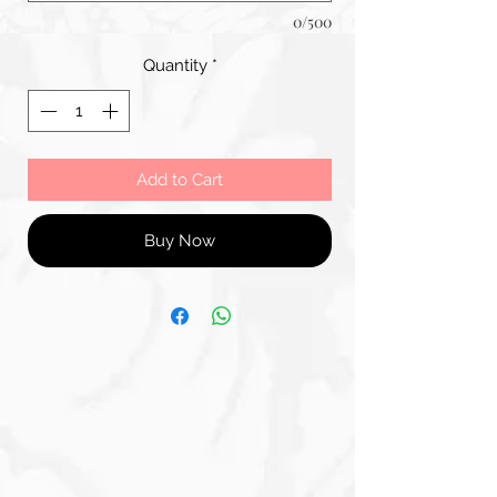
0/500
Quantity
*
Add to Cart
Buy Now